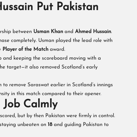
ssain Put Pakistan
nership between
Usman Khan
and
Ahmed Hussain
.
hase completely. Usman played the lead role with
he
Player of the Match
award.
 and keeping the scoreboard moving with a
 the target—it also removed Scotland’s early
h to remove Saraswat earlier in Scotland’s innings
sity in this match compared to their opener.
e Job Calmly
ored, but by then Pakistan were firmly in control.
 staying unbeaten on
18
and guiding Pakistan to