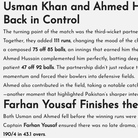
Usman Khan and Ahmed Hu
Back in Control
The turning point of the match was the third-wicket part
Together, they added
111 runs
, changing the mood of the c
a composed
75 off 85 balls
, an innings that earned him t
Ahmed Hussain complemented him perfectly, batting deep
patient
47 off 92 balls
. The partnership didn’t just reduce
momentum and forced their bowlers into defensive fields.
Ahmed also contributed in the field, taking a notable catc
—another moment that highlighted Pakistan’s sharper inten
Farhan Yousaf Finishes th
Both Usman and Ahmed fell before the winning runs were sc
Captain
Farhan Yousaf
ensured there was no late drama,
190/4 in 43.1 overs
.