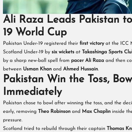
Ali Raza Leads Pakistan to
19 World Cup
Pakistan Under-19 registered their
first victory
at the ICC 
Scotland Under-19 by
six wickets
at
Takashinga Sports Clu
by a sharp new-ball spell from
pacer Ali Raza
and then co
between
Usman Khan
and
Ahmed Hussain
.
Pakistan Win the Toss, Bowl
Immediately
Pakistan chose to bowl after winning the toss, and the deci
early, removing
Theo Robinson
and
Max Chaplin
inside th
pressure.
Scotland tried to rebuild through their captain
Thomas Kn