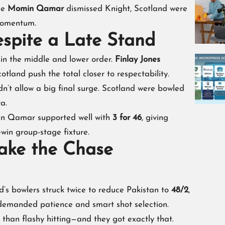
nce
Momin Qamar
dismissed Knight, Scotland were
momentum.
espite a Late Stand
 in the middle and lower order.
Finlay Jones
cotland push the total closer to respectability.
dn’t allow a big final surge. Scotland were bowled
ta.
in Qamar supported well with
3 for 46
, giving
win group-stage fixture.
Make the Chase
’s bowlers struck twice to reduce Pakistan to
48/2
,
at demanded patience and smart shot selection.
than flashy hitting—and they got exactly that.