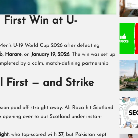
 First Win at U-
Men’s U-19 World Cup 2026 after defeating
b, Harare
, on
January 19, 2026
. The win was set up
mpleted by a calm, match-defining partnership
 First — and Strike
sion paid off straight away. Ali Raza hit Scotland
e opening over to put Scotland under instant
ight
, who top-scored with
37
, but Pakistan kept