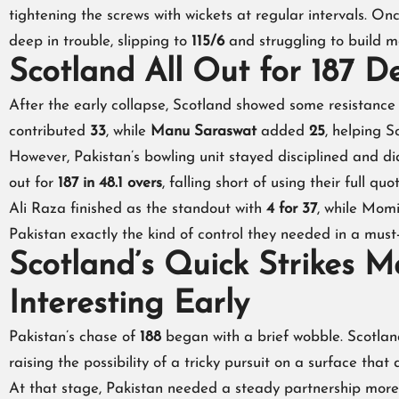
tightening the screws with wickets at regular intervals. O
deep in trouble, slipping to
115/6
and struggling to build 
Scotland All Out for 187 D
After the early collapse, Scotland showed some resistance
contributed
33
, while
Manu Saraswat
added
25
, helping S
However, Pakistan’s bowling unit stayed disciplined and di
out for
187 in 48.1 overs
, falling short of using their full quo
Ali Raza finished as the standout with
4 for 37
, while Mom
Pakistan exactly the kind of control they needed in a must-
Scotland’s Quick Strikes 
Interesting Early
Pakistan’s chase of
188
began with a brief wobble. Scotland
raising the possibility of a tricky pursuit on a surface th
At that stage, Pakistan needed a steady partnership more 