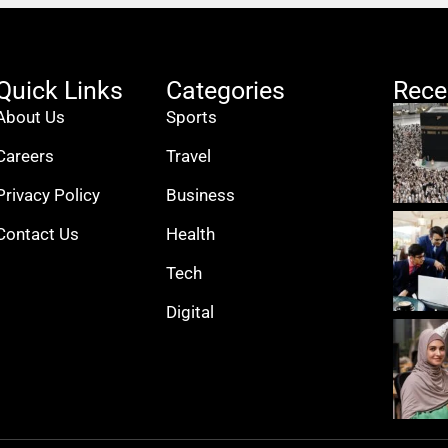
Quick Links
Categories
Rece
About Us
Sports
Careers
Travel
Privacy Policy
Business
Contact Us
Health
Tech
Digital