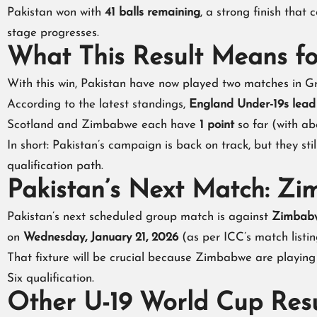
Pakistan won with
41 balls remaining
, a strong finish that
stage progresses.
What This Result Means f
With this win, Pakistan have now played two matches in Gr
According to the latest standings,
England Under-19s lea
Scotland and Zimbabwe each have
1 point
so far (with ab
In short: Pakistan’s campaign is back on track, but they sti
qualification path.
Pakistan’s Next Match: Z
Pakistan’s next scheduled group match is against
Zimbabw
on
Wednesday, January 21, 2026
(as per ICC’s match listin
That fixture will be crucial because Zimbabwe are playing
Six qualification.
Other U-19 World Cup Resu