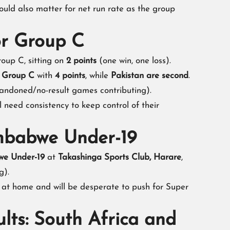
 could also matter for net run rate as the group
or Group C
oup C, sitting on
2 points
(one win, one loss).
d Group C
with
4 points
, while
Pakistan are second
.
andoned/no-result games contributing).
ll need consistency to keep control of their
imbabwe Under-19
e Under-19
at
Takashinga Sports Club, Harare
,
g).
 at home and will be desperate to push for Super
lts: South Africa and