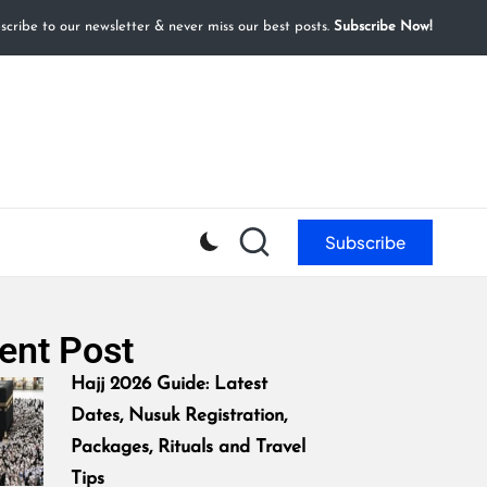
cribe to our newsletter & never miss our best posts.
Subscribe Now!
Subscribe
ent Post
Hajj 2026 Guide: Latest
Dates, Nusuk Registration,
Packages, Rituals and Travel
Tips