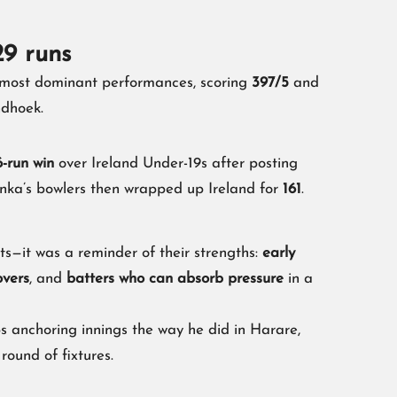
29 runs
 most dominant performances, scoring
397/5
and
dhoek.
-run win
over Ireland Under-19s after posting
nka’s bowlers then wrapped up Ireland for
161
.
ts—it was a reminder of their strengths:
early
overs
, and
batters who can absorb pressure
in a
s anchoring innings the way he did in Harare,
 round of fixtures.