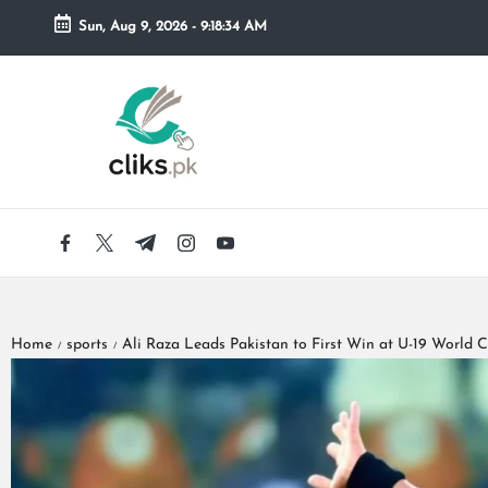
Sun, Aug 9, 2026
-
9:18:36 AM
Skip
to
content
Home
sports
Ali Raza Leads Pakistan to First Win at U-19 World 
/
/