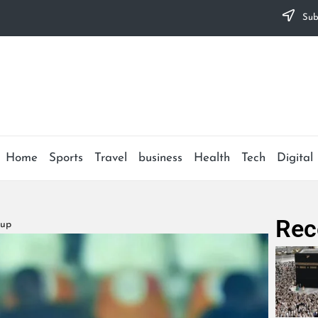
Subs
Home
Sports
Travel
business
Health
Tech
Digital
Rec
Cup