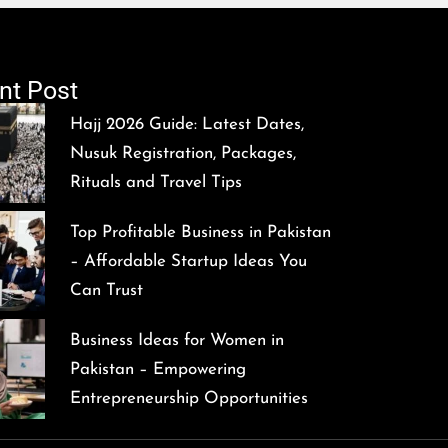
nt Post
Hajj 2026 Guide: Latest Dates,
Nusuk Registration, Packages,
Rituals and Travel Tips
Top Profitable Business in Pakistan
– Affordable Startup Ideas You
Can Trust
Business Ideas for Women in
Pakistan – Empowering
Entrepreneurship Opportunities