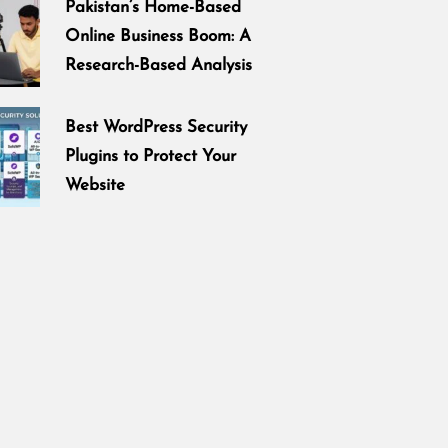
Pakistan’s Home-Based
Online Business Boom: A
Research-Based Analysis
Best WordPress Security
Plugins to Protect Your
Website