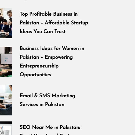
Top Profitable Business in
Pakistan – Affordable Startup
Ideas You Can Trust
Business Ideas for Women in
Pakistan – Empowering
Entrepreneurship
Opportunities
Email & SMS Marketing
Services in Pakistan
SEO Near Me in Pakistan: