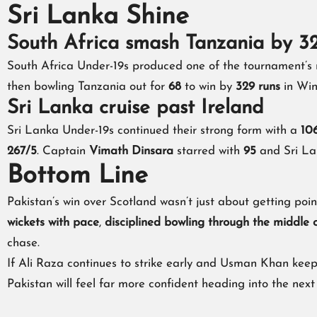
Sri Lanka Shine
South Africa smash Tanzania by 3
South Africa Under-19s produced one of the tournament’s
then bowling Tanzania out for
68
to win by
329 runs
in Win
Sri Lanka cruise past Ireland
Sri Lanka Under-19s continued their strong form with a
106
267/5
. Captain
Vimath Dinsara
starred with
95
and Sri La
Bottom Line
Pakistan’s win over Scotland wasn’t just about getting poin
wickets with pace
,
disciplined bowling through the middle 
chase.
If Ali Raza continues to strike early and Usman Khan keep
Pakistan will feel far more confident heading into the next