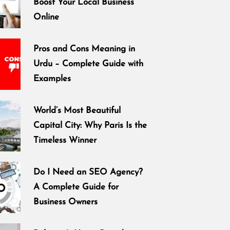
Boost Your Local Business
Online
Pros and Cons Meaning in
Urdu – Complete Guide with
Examples
World’s Most Beautiful
Capital City: Why Paris Is the
Timeless Winner
Do I Need an SEO Agency?
A Complete Guide for
Business Owners