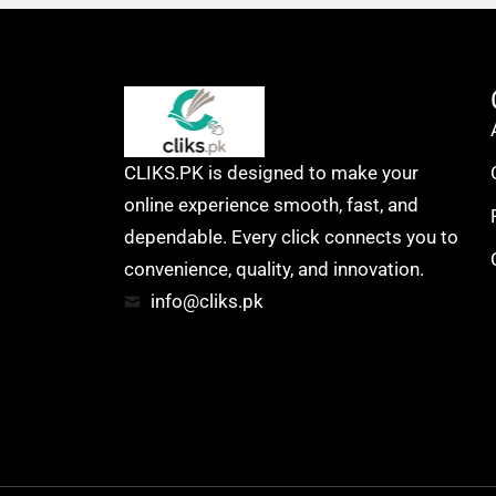
CLIKS.PK is designed to make your
online experience smooth, fast, and
dependable. Every click connects you to
convenience, quality, and innovation.
info@cliks.pk