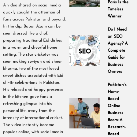
Paris Is the
A video shared on social media
Timeless
quickly caught the attention of
Winner
fans across Pakistan and beyond.
In the clip, Babar Azam can be
Do I Need
seen dressed like a chef,
an SEO
preparing traditional Eid dishes
Agency? A
in a warm and cheerful home
Complete
setting. The star cricketer was
Guide for
seen making seviyan and sheer
Business
khurma, two of the most loved
Owners
sweet dishes associated with Eid
ul Fitr celebrations in Pakistan.
Pakistan’s
His relaxed and happy presence
Home-
in the kitchen gave fans a
Based
refreshing glimpse into his
Online
personal life, away from the
Business
intensity of international cricket.
Boom: A
The video instantly became
Research-
popular online, with social media
Based