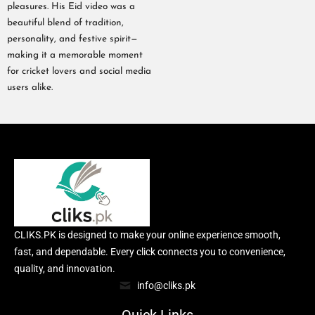
pleasures. His Eid video was a
beautiful blend of tradition,
personality, and festive spirit—
making it a memorable moment
for cricket lovers and social media
users alike.
CLIKS.PK is designed to make your online experience smooth,
fast, and dependable. Every click connects you to convenience,
quality, and innovation.
info@cliks.pk