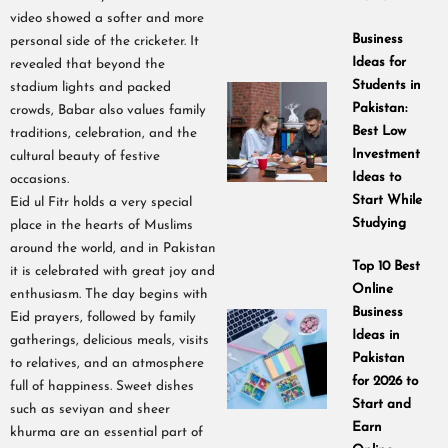
video showed a softer and more
Business
personal side of the cricketer. It
Ideas for
revealed that beyond the
Students in
stadium lights and packed
Pakistan:
crowds, Babar also values family
Best Low
traditions, celebration, and the
Investment
cultural beauty of festive
Ideas to
occasions.
Start While
Eid ul Fitr holds a very special
Studying
place in the hearts of Muslims
around the world, and in Pakistan
Top 10 Best
it is celebrated with great joy and
Online
enthusiasm. The day begins with
Business
Eid prayers, followed by family
Ideas in
gatherings, delicious meals, visits
Pakistan
to relatives, and an atmosphere
for 2026 to
full of happiness. Sweet dishes
Start and
such as seviyan and sheer
Earn
khurma are an essential part of