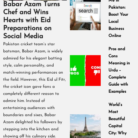
Me in
Babar Azam Turns
Pakistan:
Chef and Wins
Boost Your
Hearts with Eid
Local
Preparations on
Business
Social Media
Online
Pakistan cricket team’s star
Pros and
batsman, Babar Azam, is widely
Cons
admired for his elegant batting
Meaning in
style, calm personality, and
Urdu –
match-winning performances on
Complete
the field. However, this Eid ul Fitr,
Guide with
the cricket icon gave fans a
Examples
completely different reason to
admire him. Instead of
World’s
entertaining audiences with
Most
boundaries and sixes, Babar
Beautiful
Azam delighted his followers by
Capital
stepping into the kitchen and
City: Why
showing off his culinary side.