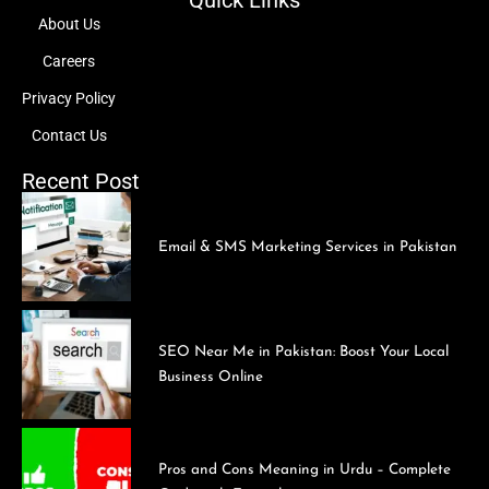
Quick Links
About Us
Careers
Privacy Policy
Contact Us
Recent Post
Email & SMS Marketing Services in Pakistan
SEO Near Me in Pakistan: Boost Your Local
Business Online
Pros and Cons Meaning in Urdu – Complete