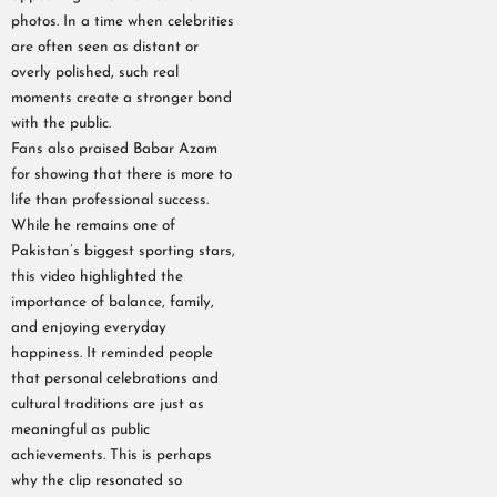
photos. In a time when celebrities
are often seen as distant or
overly polished, such real
moments create a stronger bond
with the public.
Fans also praised Babar Azam
for showing that there is more to
life than professional success.
While he remains one of
Pakistan’s biggest sporting stars,
this video highlighted the
importance of balance, family,
and enjoying everyday
happiness. It reminded people
that personal celebrations and
cultural traditions are just as
meaningful as public
achievements. This is perhaps
why the clip resonated so