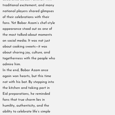
traditional excitement, and many
national players shared glimpses
of their celebrations with their
fans. Yet Babar Azam’s chef-style
appearance stood out as one of
the most talked-about moments
on social media. It was not just
about cooking sweets—it was
about sharing joy, culture, and
togetherness with the people who
admire him.
In the end, Babar Azam once
again won hearts, but this time
not with his bat. By stepping into
the kitchen and taking part in
Eid preparations, he reminded
fans that true charm lies in
humility, authenticity, and the
ability to celebrate life’s simple