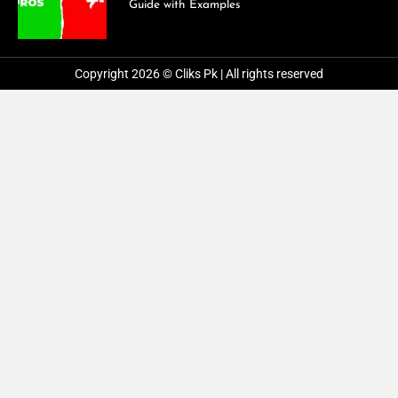
Guide with Examples
Copyright 2026 © Cliks Pk | All rights reserved