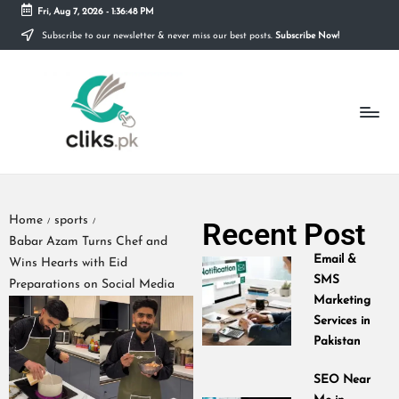
Fri, Aug 7, 2026
-
1:36:48 PM
Subscribe to our newsletter & never miss our best posts.
Subscribe Now!
Skip
to
content
Home
sports
Recent Post
/
/
Babar Azam Turns Chef and
Email &
Wins Hearts with Eid
SMS
Preparations on Social Media
Marketing
Services in
Pakistan
SEO Near