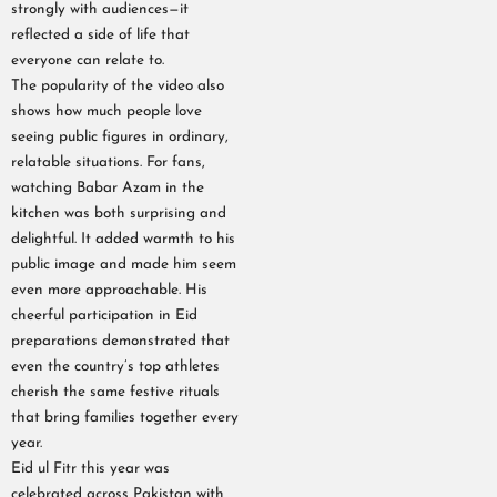
strongly with audiences—it
reflected a side of life that
everyone can relate to.
The popularity of the video also
shows how much people love
seeing public figures in ordinary,
relatable situations. For fans,
watching Babar Azam in the
kitchen was both surprising and
delightful. It added warmth to his
public image and made him seem
even more approachable. His
cheerful participation in Eid
preparations demonstrated that
even the country’s top athletes
cherish the same festive rituals
that bring families together every
year.
Eid ul Fitr this year was
celebrated across Pakistan with