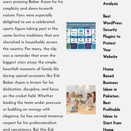
users praising Babar Azam for his
Analysis
simplicity and down-to-earth
nature. Fans were especially
Best
delighted to see a celebrated
WordPress
sports figure taking part in the
Security
same festive traditions that are
Plugins to
cherished in households across
Protect
the country. For many, the clip
Your
was a reminder that even the
Website
biggest stars enjoy the simple,
heartfelt moments of family life
Home
during special occasions like Eid.
Based
Babar Azam is known for his
Business
dedication, discipline, and focus
Ideas in
on the cricket field. Whether
Pakistan:
leading the team under pressure
Best
or building an innings with
Profitable
elegance, he has earned immense
Ideas to
respect for his professionalism
Start from
and consistency. But this Eid
Home