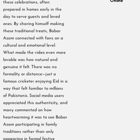
Online
these celebrations, often
prepared in homes early in the
day to serve guests and loved
ones. By sharing himself making
these traditional treats, Babar
Azam connected with fans on a
cultural and emotional level.
What made the video even more
lovable was how natural and
genuine it felt. There was no
formality or distance—just a
famous cricketer enjoying Eid in a
way that felt familiar to millions
of Pakistanis. Social media users
appreciated this authenticity, and
many commented on how
heartwarming it was to see Babar
Azam participating in family
traditions rather than only
appearing in formal festive