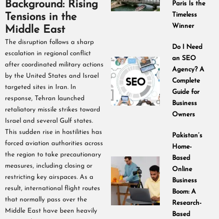
Background: Rising
Paris Is the
Tensions in the
Timeless
Winner
Middle East
The disruption follows a sharp
Do I Need
escalation in regional conflict
an SEO
after coordinated military actions
Agency? A
by the United States and Israel
Complete
targeted sites in Iran. In
Guide for
response, Tehran launched
Business
retaliatory missile strikes toward
Owners
Israel and several Gulf states.
This sudden rise in hostilities has
Pakistan’s
forced aviation authorities across
Home-
the region to take precautionary
Based
measures, including closing or
Online
restricting key airspaces. As a
Business
result, international flight routes
Boom: A
that normally pass over the
Research-
Middle East have been heavily
Based