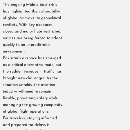
The ongoing Middle East crisis
has highlighted the vulnerability
of global air travel to geopolitical
conflicts. With key airspaces
closed and major hubs restricted,
airlines are being forced to adapt
quickly to an unpredictable
environment.
Pakistan’s airspace has emerged
as a critical alternative route, but
the sudden increase in traffic has
brought new challenges. As the
situation unfolds, the aviation
industry will need to remain
flexible, prioritizing safety while
managing the growing complexity
of global flight operations.
For travelers, staying informed
and prepared for delays is