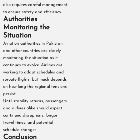
also requires careful management
to ensure safety and efficiency.
Authorities
Monitoring the
Situation
Aviation authorities in Pakistan
and other countries are closely
monitoring the situation as it
continues to evolve. Airlines are
working to adapt schedules and
reroute flights, but much depends
on how long the regional tensions
persist.
Until stability returns, passengers
and airlines alike should expect
continued disruptions, longer
travel times, and potential
schedule changes.
Conclusion