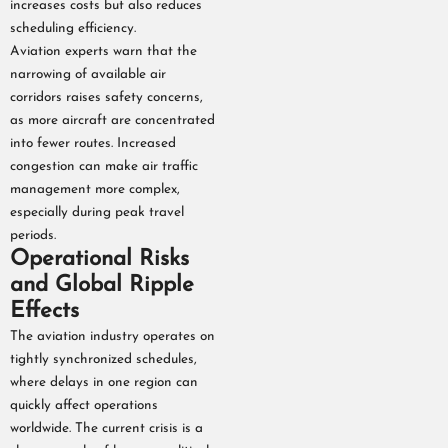
increases costs but also reduces
scheduling efficiency.
Aviation experts warn that the
narrowing of available air
corridors raises safety concerns,
as more aircraft are concentrated
into fewer routes. Increased
congestion can make air traffic
management more complex,
especially during peak travel
periods.
Operational Risks
and Global Ripple
Effects
The aviation industry operates on
tightly synchronized schedules,
where delays in one region can
quickly affect operations
worldwide. The current crisis is a