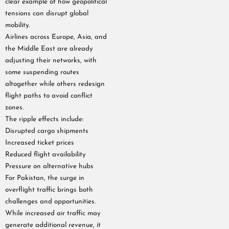
clear example of how geopolitical
tensions can disrupt global
mobility.
Airlines across Europe, Asia, and
the Middle East are already
adjusting their networks, with
some suspending routes
altogether while others redesign
flight paths to avoid conflict
zones.
The ripple effects include:
Disrupted cargo shipments
Increased ticket prices
Reduced flight availability
Pressure on alternative hubs
For Pakistan, the surge in
overflight traffic brings both
challenges and opportunities.
While increased air traffic may
generate additional revenue, it