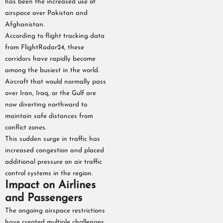
has been the increased use of
airspace over Pakistan and
Afghanistan.
According to flight tracking data
from FlightRadar24, these
corridors have rapidly become
among the busiest in the world.
Aircraft that would normally pass
over Iran, Iraq, or the Gulf are
now diverting northward to
maintain safe distances from
conflict zones.
This sudden surge in traffic has
increased congestion and placed
additional pressure on air traffic
control systems in the region.
Impact on Airlines
and Passengers
The ongoing airspace restrictions
have created multiple challenges