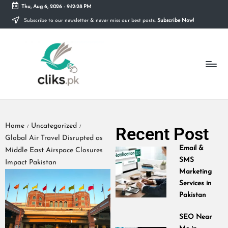
Thu, Aug 6, 2026
-
9:12:28 PM
Subscribe to our newsletter & never miss our best posts.
Subscribe Now!
Skip
to
content
Home
Uncategorized
Recent Post
/
/
Global Air Travel Disrupted as
Email &
Middle East Airspace Closures
SMS
Impact Pakistan
Marketing
Services in
Pakistan
SEO Near