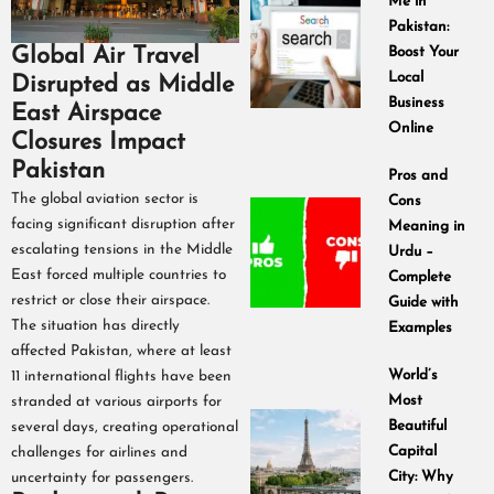
Me in
Pakistan:
Global Air Travel
Boost Your
Local
Disrupted as Middle
Business
East Airspace
Online
Closures Impact
Pakistan
Pros and
The global aviation sector is
Cons
facing significant disruption after
Meaning in
escalating tensions in the Middle
Urdu –
East forced multiple countries to
Complete
restrict or close their airspace.
Guide with
The situation has directly
Examples
affected Pakistan, where at least
World’s
11 international flights have been
Most
stranded at various airports for
Beautiful
several days, creating operational
Capital
challenges for airlines and
City: Why
uncertainty for passengers.