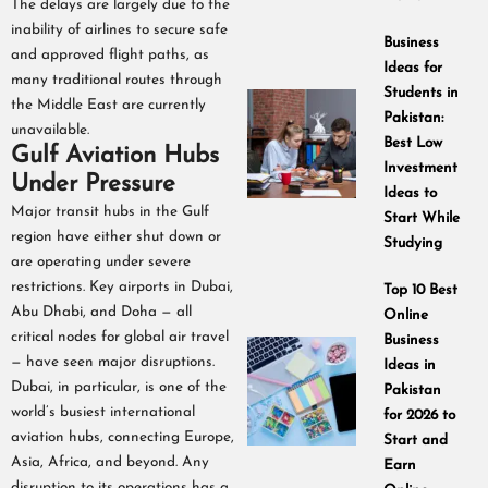
The delays are largely due to the
inability of airlines to secure safe
Business
and approved flight paths, as
Ideas for
many traditional routes through
Students in
the Middle East are currently
Pakistan:
unavailable.
Best Low
Gulf Aviation Hubs
Investment
Under Pressure
Ideas to
Major transit hubs in the Gulf
Start While
region have either shut down or
Studying
are operating under severe
restrictions. Key airports in Dubai,
Top 10 Best
Abu Dhabi, and Doha — all
Online
critical nodes for global air travel
Business
— have seen major disruptions.
Ideas in
Dubai, in particular, is one of the
Pakistan
world’s busiest international
for 2026 to
aviation hubs, connecting Europe,
Start and
Asia, Africa, and beyond. Any
Earn
disruption to its operations has a