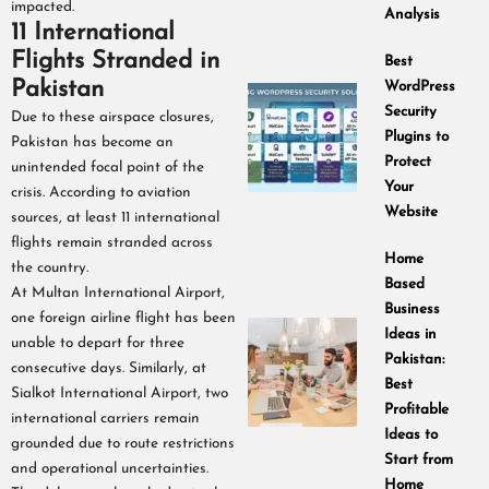
impacted.
Analysis
11 International
Flights Stranded in
Best
Pakistan
WordPress
Security
Due to these airspace closures,
Plugins to
Pakistan has become an
Protect
unintended focal point of the
Your
crisis. According to aviation
Website
sources, at least 11 international
flights remain stranded across
Home
the country.
Based
At Multan International Airport,
Business
one foreign airline flight has been
Ideas in
unable to depart for three
Pakistan:
consecutive days. Similarly, at
Best
Sialkot International Airport, two
Profitable
international carriers remain
Ideas to
grounded due to route restrictions
Start from
and operational uncertainties.
Home