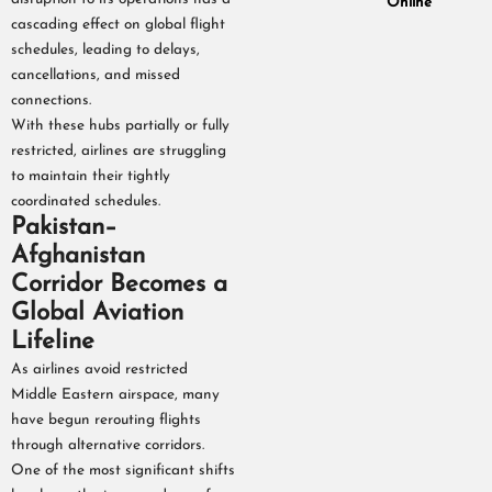
Online
cascading effect on global flight
schedules, leading to delays,
cancellations, and missed
connections.
With these hubs partially or fully
restricted, airlines are struggling
to maintain their tightly
coordinated schedules.
Pakistan–
Afghanistan
Corridor Becomes a
Global Aviation
Lifeline
As airlines avoid restricted
Middle Eastern airspace, many
have begun rerouting flights
through alternative corridors.
One of the most significant shifts