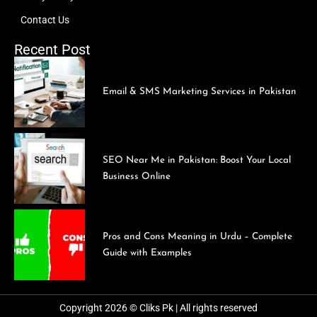
Contact Us
Recent Post
Email & SMS Marketing Services in Pakistan
SEO Near Me in Pakistan: Boost Your Local
Business Online
Pros and Cons Meaning in Urdu – Complete
Guide with Examples
Copyright 2026 © Cliks Pk | All rights reserved