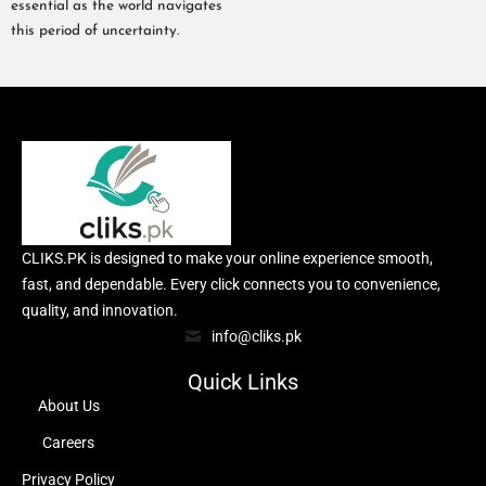
essential as the world navigates
this period of uncertainty.
CLIKS.PK is designed to make your online experience smooth,
fast, and dependable. Every click connects you to convenience,
quality, and innovation.
info@cliks.pk
Quick Links
About Us
Careers
Privacy Policy