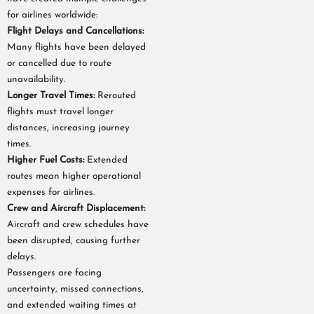
for airlines worldwide:
Flight Delays and Cancellations:
Many flights have been delayed
or cancelled due to route
unavailability.
Longer Travel Times:
Rerouted
flights must travel longer
distances, increasing journey
times.
Higher Fuel Costs:
Extended
routes mean higher operational
expenses for airlines.
Crew and Aircraft Displacement:
Aircraft and crew schedules have
been disrupted, causing further
delays.
Passengers are facing
uncertainty, missed connections,
and extended waiting times at