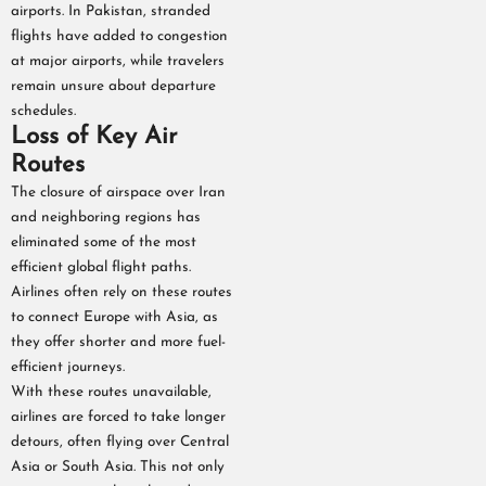
airports. In Pakistan, stranded
flights have added to congestion
at major airports, while travelers
remain unsure about departure
schedules.
Loss of Key Air
Routes
The closure of airspace over Iran
and neighboring regions has
eliminated some of the most
efficient global flight paths.
Airlines often rely on these routes
to connect Europe with Asia, as
they offer shorter and more fuel-
efficient journeys.
With these routes unavailable,
airlines are forced to take longer
detours, often flying over Central
Asia or South Asia. This not only