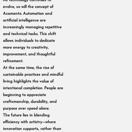
As technology continues to
evolve, so will the concept of
Acamento. Automation and
artificial intelligence are
increasingly managing repetitive
and technical tasks. This shift
allows individuals to dedicate
more energy to creativity,
improvement, and thoughtful
refinement.
At the same time, the rise of
sustainable practices and mindful
living highlights the value of
intentional completion. People are
beginning to appreciate
craftsmanship, durability, and
purpose over speed alone.
The future lies in blending
efficiency with artistry—where
innovation supports, rather than