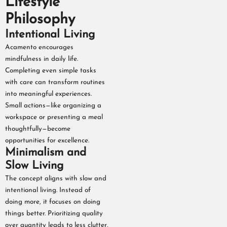
Lifestyle
Philosophy
Intentional Living
Acamento encourages
mindfulness in daily life.
Completing even simple tasks
with care can transform routines
into meaningful experiences.
Small actions—like organizing a
workspace or presenting a meal
thoughtfully—become
opportunities for excellence.
Minimalism and
Slow Living
The concept aligns with slow and
intentional living. Instead of
doing more, it focuses on doing
things better. Prioritizing quality
over quantity leads to less clutter,