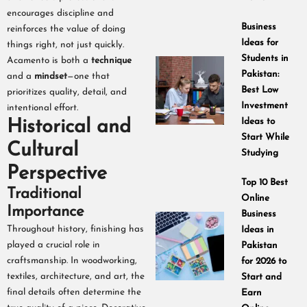
encourages discipline and
Business
reinforces the value of doing
Ideas for
things right, not just quickly.
Students in
Acamento is both a
technique
Pakistan:
and a
mindset
—one that
Best Low
prioritizes quality, detail, and
Investment
intentional effort.
Historical and
Ideas to
Start While
Cultural
Studying
Perspective
Top 10 Best
Traditional
Online
Importance
Business
Throughout history, finishing has
Ideas in
played a crucial role in
Pakistan
craftsmanship. In woodworking,
for 2026 to
textiles, architecture, and art, the
Start and
final details often determine the
Earn