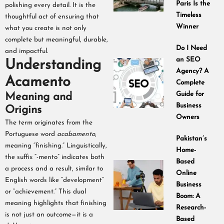
Paris Is the
polishing every detail. It is the
Timeless
thoughtful act of ensuring that
Winner
what you create is not only
complete but meaningful, durable,
Do I Need
and impactful.
an SEO
Understanding
Agency? A
Acamento
Complete
Guide for
Meaning and
Business
Origins
Owners
The term originates from the
Portuguese word
acabamento
,
Pakistan’s
meaning “finishing.” Linguistically,
Home-
the suffix “-mento” indicates both
Based
a process and a result, similar to
Online
English words like “development”
Business
or “achievement.” This dual
Boom: A
meaning highlights that finishing
Research-
is not just an outcome—it is a
Based