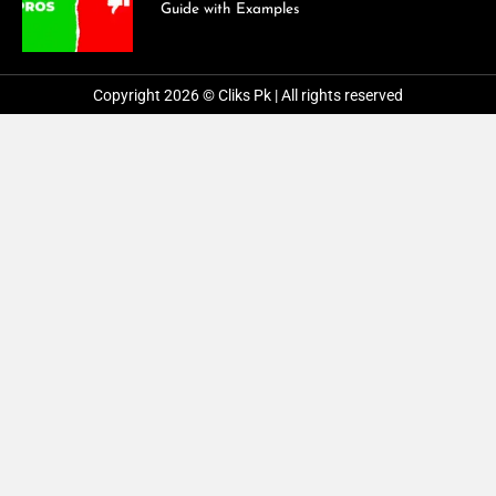
Guide with Examples
Copyright 2026 © Cliks Pk | All rights reserved