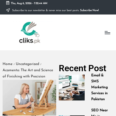
Thu, Aug 6, 2026
-
7:52:45 AM
Subscribe to our newsletter & never miss our best posts.
Subscribe Now!
Skip
to
content
Home
Uncategorized
Recent Post
/
/
Acamento: The Art and Science
Email &
of Finishing with Precision
SMS
Marketing
Services in
Pakistan
SEO Near