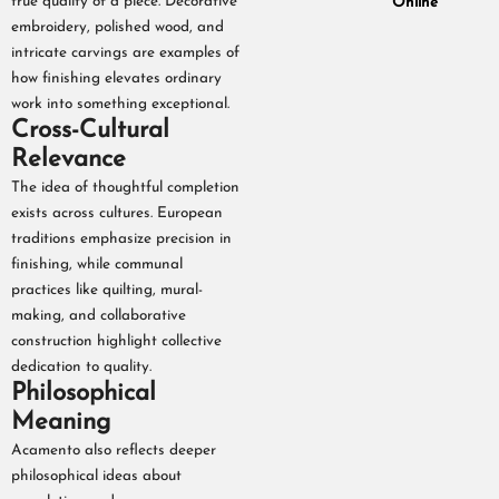
true quality of a piece. Decorative
Online
embroidery, polished wood, and
intricate carvings are examples of
how finishing elevates ordinary
work into something exceptional.
Cross-Cultural
Relevance
The idea of thoughtful completion
exists across cultures. European
traditions emphasize precision in
finishing, while communal
practices like quilting, mural-
making, and collaborative
construction highlight collective
dedication to quality.
Philosophical
Meaning
Acamento also reflects deeper
philosophical ideas about