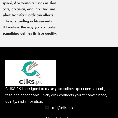
speed, Acamento reminds us that
care, precision, and intention are
what transform ordinary efforts
into outstanding achievements.
Ultimately, the way you complete
something defines its true quality.
CLIKS.PK is designed to make your online experience smooth,
fast, and dependable. Every click connects you to convenience,
quality, and innovation.
info@cliks.pk