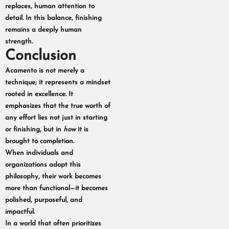
replaces, human attention to
detail. In this balance, finishing
remains a deeply human
strength.
Conclusion
Acamento is not merely a
technique; it represents a mindset
rooted in excellence. It
emphasizes that the true worth of
any effort lies not just in starting
or finishing, but in
how
it is
brought to completion.
When individuals and
organizations adopt this
philosophy, their work becomes
more than functional—it becomes
polished, purposeful, and
impactful.
In a world that often prioritizes