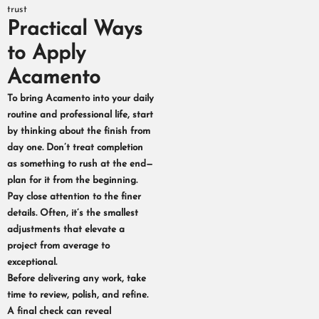
trust
Practical Ways
to Apply
Acamento
To bring Acamento into your daily
routine and professional life, start
by thinking about the finish from
day one. Don’t treat completion
as something to rush at the end—
plan for it from the beginning.
Pay close attention to the finer
details. Often, it’s the smallest
adjustments that elevate a
project from average to
exceptional.
Before delivering any work, take
time to review, polish, and refine.
A final check can reveal