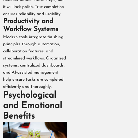
it will lack polish. True completion
ensures reliability and usability.
Productivity and
Workflow Systems
Modern tools integrate finishing
principles through automation,
collaboration features, and
streamlined workflows. Organized
systems, centralized dashboards,
and AI-assisted management
help ensure tasks are completed
efficiently and thoroughly.
Psychological
and Emotional
Benefits