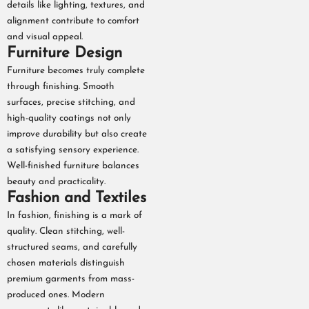
details like lighting, textures, and
alignment contribute to comfort
and visual appeal.
Furniture Design
Furniture becomes truly complete
through finishing. Smooth
surfaces, precise stitching, and
high-quality coatings not only
improve durability but also create
a satisfying sensory experience.
Well-finished furniture balances
beauty and practicality.
Fashion and Textiles
In fashion, finishing is a mark of
quality. Clean stitching, well-
structured seams, and carefully
chosen materials distinguish
premium garments from mass-
produced ones. Modern