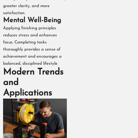
greater clarity, and more
satisfaction.
Mental Well-Being
Applying finishing principles
reduces stress and enhances
focus. Completing tasks
thoroughly provides a sense of
achievement and encourages a
balanced, disciplined lifestyle.
Modern Trends
and
Applications