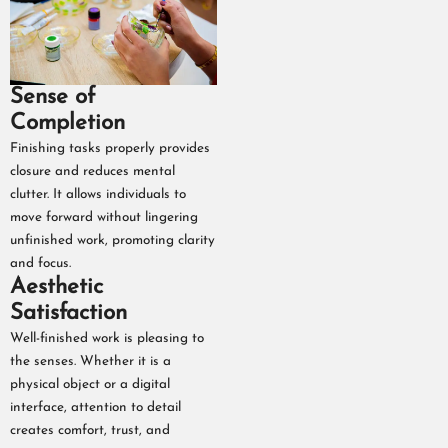
Sense of
Completion
Finishing tasks properly provides
closure and reduces mental
clutter. It allows individuals to
move forward without lingering
unfinished work, promoting clarity
and focus.
Aesthetic
Satisfaction
Well-finished work is pleasing to
the senses. Whether it is a
physical object or a digital
interface, attention to detail
creates comfort, trust, and