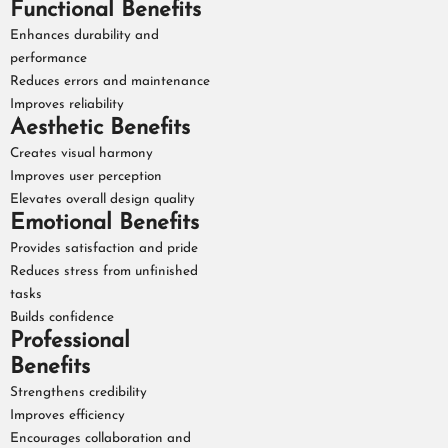
Functional Benefits
Enhances durability and
performance
Reduces errors and maintenance
Improves reliability
Aesthetic Benefits
Creates visual harmony
Improves user perception
Elevates overall design quality
Emotional Benefits
Provides satisfaction and pride
Reduces stress from unfinished
tasks
Builds confidence
Professional
Benefits
Strengthens credibility
Improves efficiency
Encourages collaboration and