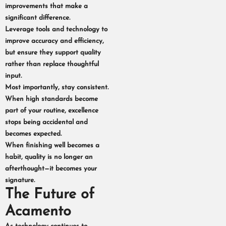
improvements that make a
significant difference.
Leverage tools and technology to
improve accuracy and efficiency,
but ensure they support quality
rather than replace thoughtful
input.
Most importantly, stay consistent.
When high standards become
part of your routine, excellence
stops being accidental and
becomes expected.
When finishing well becomes a
habit, quality is no longer an
afterthought—it becomes your
signature.
The Future of
Acamento