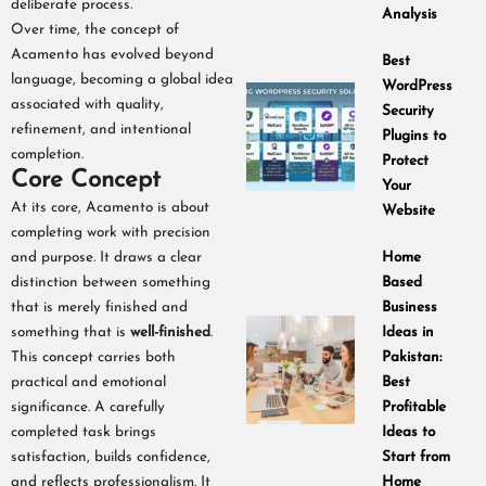
deliberate process.
Analysis
Over time, the concept of
Acamento has evolved beyond
Best
language, becoming a global idea
WordPress
associated with quality,
Security
refinement, and intentional
Plugins to
completion.
Protect
Core Concept
Your
At its core, Acamento is about
Website
completing work with precision
and purpose. It draws a clear
Home
distinction between something
Based
that is merely finished and
Business
something that is
well-finished
.
Ideas in
This concept carries both
Pakistan:
practical and emotional
Best
significance. A carefully
Profitable
completed task brings
Ideas to
satisfaction, builds confidence,
Start from
and reflects professionalism. It
Home