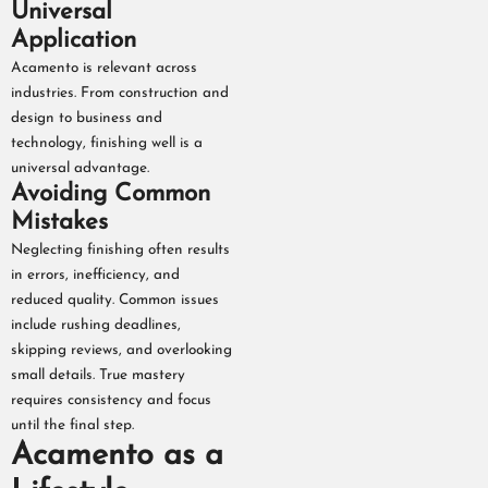
Universal
Application
Acamento is relevant across
industries. From construction and
design to business and
technology, finishing well is a
universal advantage.
Avoiding Common
Mistakes
Neglecting finishing often results
in errors, inefficiency, and
reduced quality. Common issues
include rushing deadlines,
skipping reviews, and overlooking
small details. True mastery
requires consistency and focus
until the final step.
Acamento as a