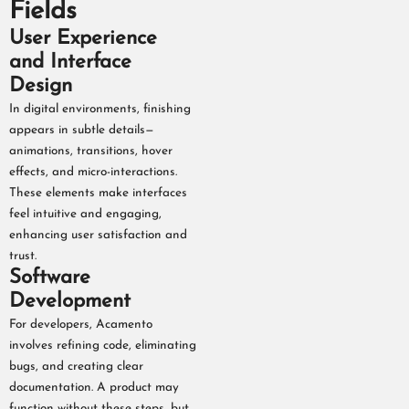
Fields
User Experience
and Interface
Design
In digital environments, finishing
appears in subtle details—
animations, transitions, hover
effects, and micro-interactions.
These elements make interfaces
feel intuitive and engaging,
enhancing user satisfaction and
trust.
Software
Development
For developers, Acamento
involves refining code, eliminating
bugs, and creating clear
documentation. A product may
function without these steps, but