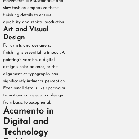
movements like sustainable and
slow fashion emphasize these
finishing details to ensure
durability and ethical production.
Art and Visual
Design
For artists and designers,
finishing is essential to impact. A
painting’s varnish, a digital
design’s color balance, or the
alignment of typography can
significantly influence perception.
Even small details like spacing or
transitions can elevate a design
from basic to exceptional.
Acamento in
Digital and
Technology