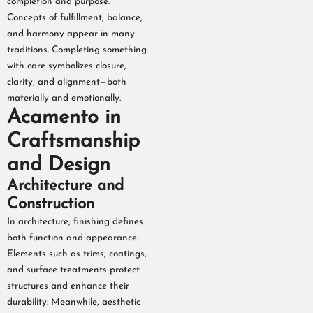
completion and purpose.
Concepts of fulfillment, balance,
and harmony appear in many
traditions. Completing something
with care symbolizes closure,
clarity, and alignment—both
materially and emotionally.
Acamento in
Craftsmanship
and Design
Architecture and
Construction
In architecture, finishing defines
both function and appearance.
Elements such as trims, coatings,
and surface treatments protect
structures and enhance their
durability. Meanwhile, aesthetic