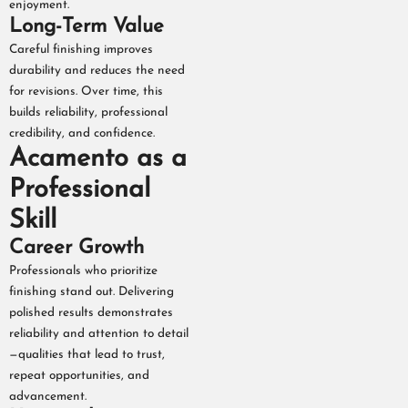
enjoyment.
Long-Term Value
Careful finishing improves
durability and reduces the need
for revisions. Over time, this
builds reliability, professional
credibility, and confidence.
Acamento as a
Professional
Skill
Career Growth
Professionals who prioritize
finishing stand out. Delivering
polished results demonstrates
reliability and attention to detail
—qualities that lead to trust,
repeat opportunities, and
advancement.