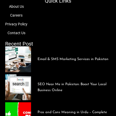
Quick Links
About Us
Careers
Privacy Policy
Contact Us
Recent Post
Email & SMS Marketing Services in Pakistan
SEO Near Me in Pakistan: Boost Your Local
Business Online
Pros and Cons Meaning in Urdu – Complete