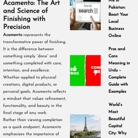
Me in
Acamento: The Art
Pakistan:
and Science of
Boost Your
Finishing with
Local
Precision
Business
Acamento
represents the
Online
transformative power of finishing.
It is the difference between
Pros and
something simply “done” and
Cons
something completed with care,
Meaning in
intention, and excellence.
Urdu –
Whether applied to physical
Complete
creations, digital products, or
Guide with
personal goals, Acamento reflects
Examples
a mindset that values refinement,
World’s
functionality, and beauty in the
Most
final stage of any work.
Beautiful
Rather than viewing completion
Capital
as a quick endpoint, Acamento
City: Why
emphasizes the importance of