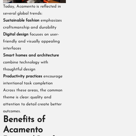
Today, Acamento is reflected in
several global trends:
Sustainable fashion
emphasizes
craftsmanship and durability
Digital design
focuses on user-
friendly and visually appealing
interfaces
Smart homes and architecture
combine technology with
thoughtful design
Productivity practices
encourage
intentional task completion
Across these areas, the common
theme is clear: quality and
attention to detail create better
outcomes.
Benefits of
Acamento