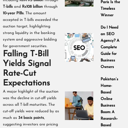
including
Rs979.3 billion
through
Paris Is the
T-bills
and
Rs108 billion
through
Timeless
10-year PIBs
. The amount
Winner
accepted in T-bills exceeded the
auction target, highlighting
Do I Need
strong liquidity in the banking
an SEO
system and aggressive bidding
Agency? A
for government securities.
Complete
Falling T-Bill
Guide for
Business
Yields Signal
Owners
Rate-Cut
Pakistan’s
Expectations
Home-
A major highlight of the auction
Based
was the decline in cut-off yields
Online
across all T-bill maturities. The
Business
cut-off yields were reduced by as
Boom: A
much as
34 basis points
,
Research-
suggesting investors are pricing
Based