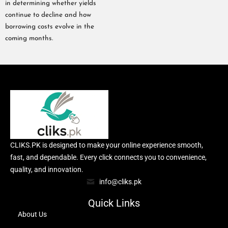
in determining whether yields
continue to decline and how
borrowing costs evolve in the
coming months.
CLIKS.PK is designed to make your online experience smooth,
fast, and dependable. Every click connects you to convenience,
quality, and innovation.
info@cliks.pk
Quick Links
About Us