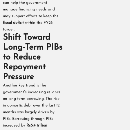
can help the government
manage financing needs and
may support efforts to keep the
fiscal deficit
within the FY26
target.
Shift Toward
Long-Term PIBs
to Reduce
Repayment
Pressure
Another key trend is the
government’s increasing reliance
on long-term borrowing. The rise
in domestic debt over the last 12
months was largely driven by
PIBs. Borrowing through PIBs
increased by
Rs5.4 trillion