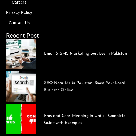
Careers
Privacy Policy
Contact Us
Recent Post
Email & SMS Marketing Services in Pakistan
SEO Near Me in Pakistan: Boost Your Local
Business Online
Pros and Cons Meaning in Urdu – Complete
Guide with Examples