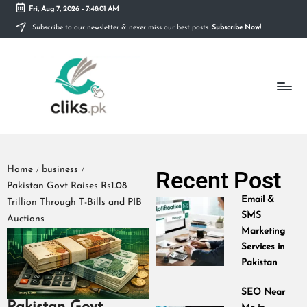
Fri, Aug 7, 2026
-
7:48:02 AM
Subscribe to our newsletter & never miss our best posts.
Subscribe Now!
Skip
to
content
Home
business
Recent Post
/
/
Pakistan Govt Raises Rs1.08
Email &
Trillion Through T-Bills and PIB
SMS
Auctions
Marketing
Services in
Pakistan
SEO Near