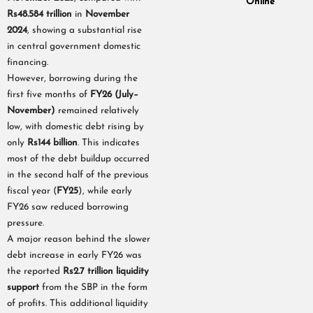
Online
Rs48.584 trillion
in
November
2024
, showing a substantial rise
in central government domestic
financing.
However, borrowing during the
first five months of
FY26 (July–
November)
remained relatively
low, with domestic debt rising by
only
Rs144 billion
. This indicates
most of the debt buildup occurred
in the second half of the previous
fiscal year (
FY25
), while early
FY26 saw reduced borrowing
pressure.
A major reason behind the slower
debt increase in early FY26 was
the reported
Rs2.7 trillion liquidity
support
from the SBP in the form
of profits. This additional liquidity