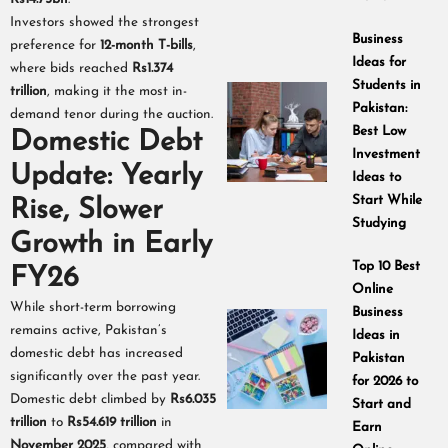
Investors showed the strongest
Business
preference for
12-month T-bills
,
Ideas for
where bids reached
Rs1.374
Students in
trillion
, making it the most in-
Pakistan:
demand tenor during the auction.
Best Low
Domestic Debt
Investment
Update: Yearly
Ideas to
Start While
Rise, Slower
Studying
Growth in Early
Top 10 Best
FY26
Online
While short-term borrowing
Business
remains active, Pakistan’s
Ideas in
domestic debt has increased
Pakistan
significantly over the past year.
for 2026 to
Domestic debt climbed by
Rs6.035
Start and
trillion
to
Rs54.619 trillion
in
Earn
November 2025
, compared with