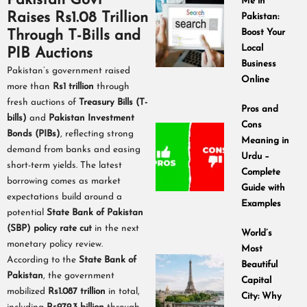
Pakistan Govt
Me in
Raises Rs1.08 Trillion
Pakistan:
Through T-Bills and
Boost Your
Local
PIB Auctions
Business
Pakistan’s government raised
Online
more than
Rs1 trillion
through
fresh auctions of
Treasury Bills (T-
Pros and
bills)
and
Pakistan Investment
Cons
Bonds (PIBs)
, reflecting strong
Meaning in
demand from banks and easing
Urdu –
short-term yields. The latest
Complete
borrowing comes as market
Guide with
expectations build around a
Examples
potential
State Bank of Pakistan
(SBP) policy rate cut
in the next
World’s
monetary policy review.
Most
According to the
State Bank of
Beautiful
Pakistan
, the government
Capital
mobilized
Rs1.087 trillion
in total,
City: Why