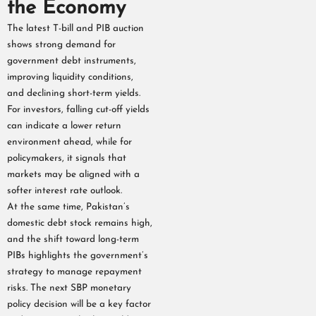
the Economy
The latest T-bill and PIB auction
shows strong demand for
government debt instruments,
improving liquidity conditions,
and declining short-term yields.
For investors, falling cut-off yields
can indicate a lower return
environment ahead, while for
policymakers, it signals that
markets may be aligned with a
softer interest rate outlook.
At the same time, Pakistan’s
domestic debt stock remains high,
and the shift toward long-term
PIBs highlights the government’s
strategy to manage repayment
risks. The next SBP monetary
policy decision will be a key factor