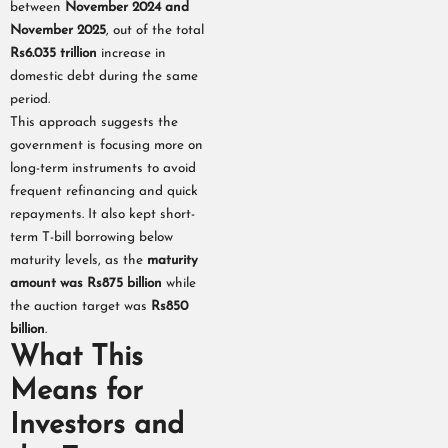
between
November 2024 and
November 2025
, out of the total
Rs6.035 trillion
increase in
domestic debt during the same
period.
This approach suggests the
government is focusing more on
long-term instruments to avoid
frequent refinancing and quick
repayments. It also kept short-
term T-bill borrowing below
maturity levels, as the
maturity
amount was Rs875 billion
while
the auction target was
Rs850
billion
.
What This
Means for
Investors and