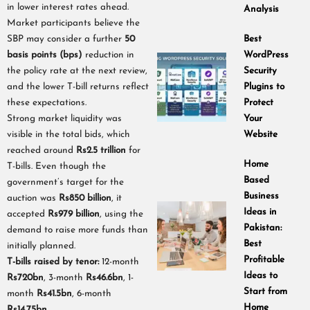
in lower interest rates ahead.
Analysis
Market participants believe the
SBP may consider a further
50
Best
basis points (bps)
reduction in
WordPress
the policy rate at the next review,
Security
and the lower T-bill returns reflect
Plugins to
these expectations.
Protect
Strong market liquidity was
Your
visible in the total bids, which
Website
reached around
Rs2.5 trillion
for
Home
T-bills. Even though the
Based
government’s target for the
Business
auction was
Rs850 billion
, it
Ideas in
accepted
Rs979 billion
, using the
Pakistan:
demand to raise more funds than
Best
initially planned.
Profitable
T-bills raised by tenor:
12-month
Ideas to
Rs720bn
, 3-month
Rs46.6bn
, 1-
Start from
month
Rs41.5bn
, 6-month
Home
Rs14.75bn
.