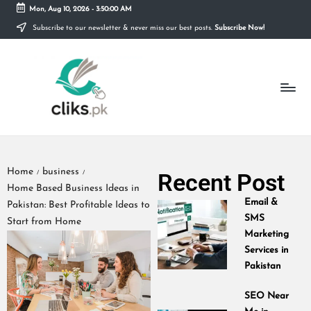
Mon, Aug 10, 2026
-
3:50:01 AM
Subscribe to our newsletter & never miss our best posts.
Subscribe Now!
Skip
to
content
Home
business
Recent Post
/
/
Home Based Business Ideas in
Email &
Pakistan: Best Profitable Ideas to
SMS
Start from Home
Marketing
Services in
Pakistan
SEO Near