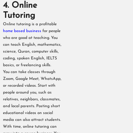
4. Online
Tutoring
Online tutoring is a profitable
home based business
for people
who are good at teaching. You
can teach English, mathematics,
science, Quran, computer skills,
coding, spoken English, IELTS
basics, or freelancing skills.
You can take classes through
Zoom, Google Meet, WhatsApp,
or recorded videos. Start with
people around you, such as
relatives, neighbors, classmates,
and local parents. Posting short
educational videos on social
media can also attract students.
With time, online tutoring can