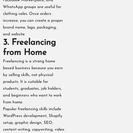
Facebook Marketplace, and
WhatsApp groups are useful for
clothing sales. Once orders
increase, you can create a proper
brand name, logo, packaging,
and website.
3. Freelancing
from Home
Freelancing is a strong home
based business because you earn
by selling skills, not physical
products. It is suitable for
students, graduates, job holders,
and beginners who want to work
from home.
Popular freelancing skills include
WordPress development, Shopify
setup, graphic design, SEO,
content writing, copywriting, video