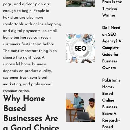
Paris Is the
page, and a clear plan are
Timeless
enough to begin. People in
Winner
Pakistan are also more
comfortable with online shopping
Do I Need
and digital payments, so small
an SEO
home businesses can reach
Agency? A
customers faster than before.
Complete
The most important thing is to
Guide for
choose the right idea. A
Business
successful home business
Owners
depends on product quality,
customer trust, consistent
Pakistan’s
marketing, and professional
Home-
communication.
Based
Why Home
Online
Based
Business
Boom: A
Businesses Are
Research-
a Good Choice
Based