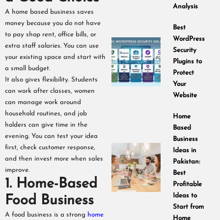
Analysis
A home based business saves
money because you do not have
Best
to pay shop rent, office bills, or
WordPress
extra staff salaries. You can use
Security
your existing space and start with
Plugins to
a small budget.
Protect
It also gives flexibility. Students
Your
can work after classes, women
Website
can manage work around
household routines, and job
Home
holders can give time in the
Based
evening. You can test your idea
Business
first, check customer response,
Ideas in
and then invest more when sales
Pakistan:
improve.
Best
1. Home-Based
Profitable
Ideas to
Food Business
Start from
A food business is a strong
home
Home