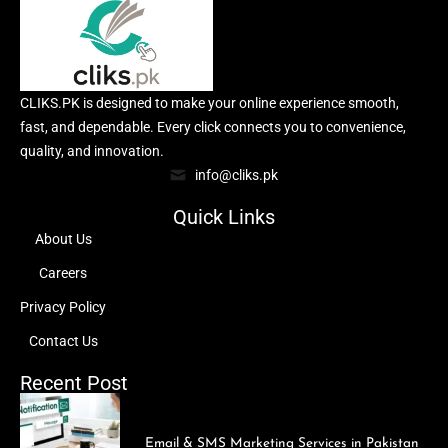
CLIKS.PK is designed to make your online experience smooth,
fast, and dependable. Every click connects you to convenience,
quality, and innovation.
info@cliks.pk
Quick Links
About Us
Careers
Privacy Policy
Contact Us
Recent Post
Email & SMS Marketing Services in Pakistan