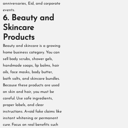
anniversaries, Eid, and corporate
events.
6. Beauty and
Skincare
Products
Beauty and skincare is a growing
home business category. You can
sell body scrubs, shower gels,
handmade soaps, lip balms, hair
oils, face masks, body butter,
bath salts, and skincare bundles.
Because these products are used
on skin and hair, you must be
careful. Use safe ingredients,
proper labels, and clear
instructions. Avoid fake claims like
instant whitening or permanent
cure. Focus on real benefits such