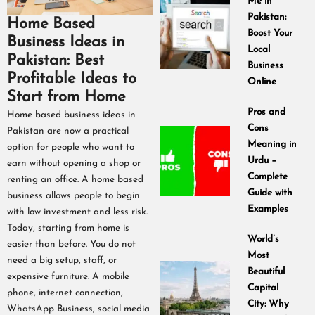
Me in
Pakistan:
Home Based
Boost Your
Business Ideas in
Local
Pakistan: Best
Business
Profitable Ideas to
Online
Start from Home
Pros and
Home based business ideas in
Cons
Pakistan are now a practical
Meaning in
option for people who want to
Urdu –
earn without opening a shop or
Complete
renting an office. A home based
Guide with
business allows people to begin
Examples
with low investment and less risk.
Today, starting from home is
World’s
easier than before. You do not
Most
need a big setup, staff, or
Beautiful
expensive furniture. A mobile
Capital
phone, internet connection,
City: Why
WhatsApp Business, social media