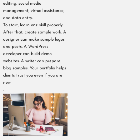
editing, social media
management, virtual assistance,
and data entry.
To start, learn one skill properly.
After that, create sample work. A
designer can make sample logos
and posts. A WordPress
developer can build demo
websites. A writer can prepare
blog samples. Your portfolio helps
clients trust you even if you are
new
.