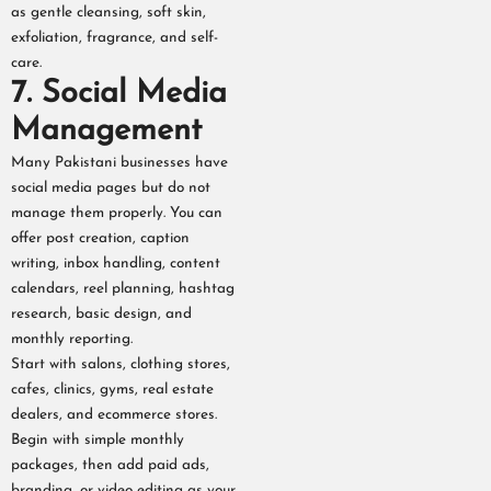
as gentle cleansing, soft skin,
exfoliation, fragrance, and self-
care.
7. Social Media
Management
Many Pakistani businesses have
social media pages but do not
manage them properly. You can
offer post creation, caption
writing, inbox handling, content
calendars, reel planning, hashtag
research, basic design, and
monthly reporting.
Start with salons, clothing stores,
cafes, clinics, gyms, real estate
dealers, and ecommerce stores.
Begin with simple monthly
packages, then add paid ads,
branding, or video editing as your