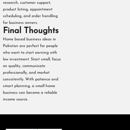
research, customer support,
product listing, appointment
scheduling, and order handling
for business owners.
Final Thoughts
Home based business ideas in
Pakistan are perfect for people
who want to start earning with
low investment. Start small, focus
on quality, communicate
professionally, and market
consistently. With patience and
smart planning, a small home
business can become a reliable
income source.