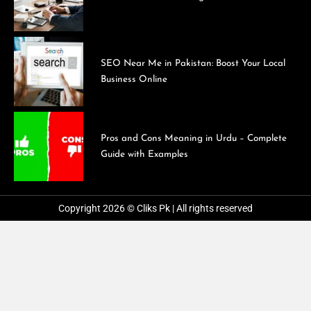
SEO Near Me in Pakistan: Boost Your Local
Business Online
Pros and Cons Meaning in Urdu – Complete
Guide with Examples
Copyright 2026 © Cliks Pk | All rights reserved