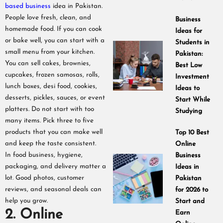
based business
idea in Pakistan.
People love fresh, clean, and
Business
homemade food. If you can cook
Ideas for
or bake well, you can start with a
Students in
small menu from your kitchen.
Pakistan:
You can sell cakes, brownies,
Best Low
cupcakes, frozen samosas, rolls,
Investment
lunch boxes, desi food, cookies,
Ideas to
desserts, pickles, sauces, or event
Start While
platters. Do not start with too
Studying
many items. Pick three to five
products that you can make well
Top 10 Best
and keep the taste consistent.
Online
In food business, hygiene,
Business
packaging, and delivery matter a
Ideas in
lot. Good photos, customer
Pakistan
reviews, and seasonal deals can
for 2026 to
help you grow.
Start and
2. Online
Earn