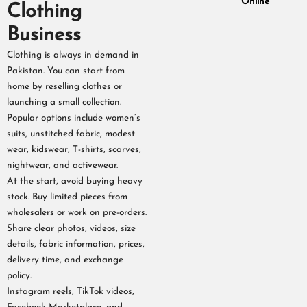
Online
Clothing
Business
Clothing is always in demand in
Pakistan. You can start from
home by reselling clothes or
launching a small collection.
Popular options include women’s
suits, unstitched fabric, modest
wear, kidswear, T-shirts, scarves,
nightwear, and activewear.
At the start, avoid buying heavy
stock. Buy limited pieces from
wholesalers or work on pre-orders.
Share clear photos, videos, size
details, fabric information, prices,
delivery time, and exchange
policy.
Instagram reels, TikTok videos,