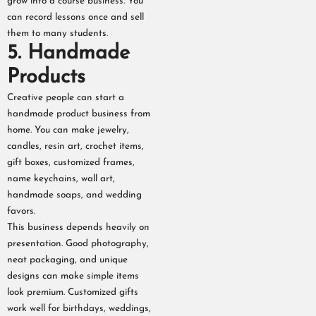
grow into a course business. You
can record lessons once and sell
them to many students.
5. Handmade
Products
Creative people can start a
handmade product business from
home. You can make jewelry,
candles, resin art, crochet items,
gift boxes, customized frames,
name keychains, wall art,
handmade soaps, and wedding
favors.
This business depends heavily on
presentation. Good photography,
neat packaging, and unique
designs can make simple items
look premium. Customized gifts
work well for birthdays, weddings,