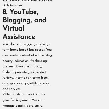
skills improve.
8. YouTube,
Blogging, and
Virtual
Assistance
YouTube and blogging are long-
term home based businesses. You
can create content about cooking,
beauty, education, freelancing,
business ideas, technology,
fashion, parenting, or product
reviews. Income can come from
ads, sponsorships, affiliate links,
and services.
Virtual assistant work is also
good for beginners. You can
manage emails, data entry,