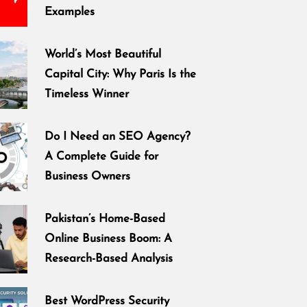
Examples
World’s Most Beautiful
Capital City: Why Paris Is the
Timeless Winner
Do I Need an SEO Agency?
A Complete Guide for
Business Owners
Pakistan’s Home-Based
Online Business Boom: A
Research-Based Analysis
Best WordPress Security