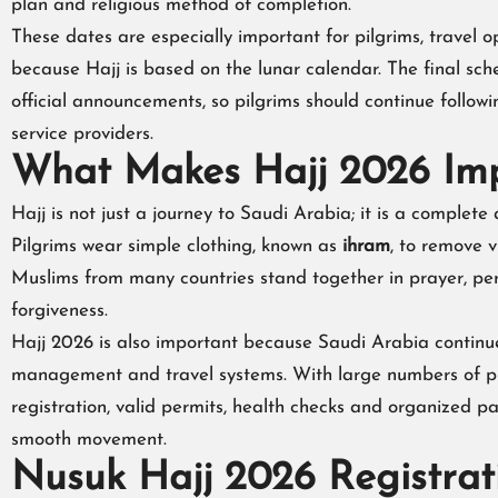
plan and religious method of completion.
These dates are especially important for pilgrims, travel o
because Hajj is based on the lunar calendar. The final s
official announcements, so pilgrims should continue follow
service providers.
What Makes Hajj 2026 Im
Hajj is not just a journey to Saudi Arabia; it is a complete a
Pilgrims wear simple clothing, known as
ihram
, to remove v
Muslims from many countries stand together in prayer, per
forgiveness.
Hajj 2026 is also important because Saudi Arabia continues
management and travel systems. With large numbers of pilgr
registration, valid permits, health checks and organized 
smooth movement.
Nusuk Hajj 2026 Registra