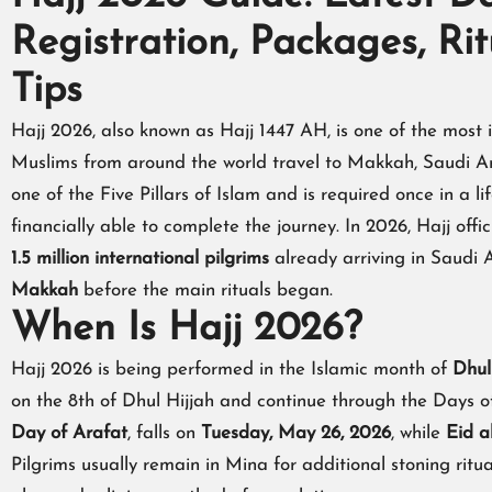
Registration, Packages, Ri
Tips
Hajj 2026, also known as Hajj 1447 AH, is one of the most i
Muslims from around the world travel to Makkah, Saudi Ara
one of the Five Pillars of Islam and is required once in a l
financially able to complete the journey. In 2026, Hajj off
1.5 million international pilgrims
already arriving in Saudi
Makkah
before the main rituals began.
When Is Hajj 2026?
Hajj 2026 is being performed in the Islamic month of
Dhul
on the 8th of Dhul Hijjah and continue through the Days o
Day of Arafat
, falls on
Tuesday, May 26, 2026
, while
Eid a
Pilgrims usually remain in Mina for additional stoning ritu