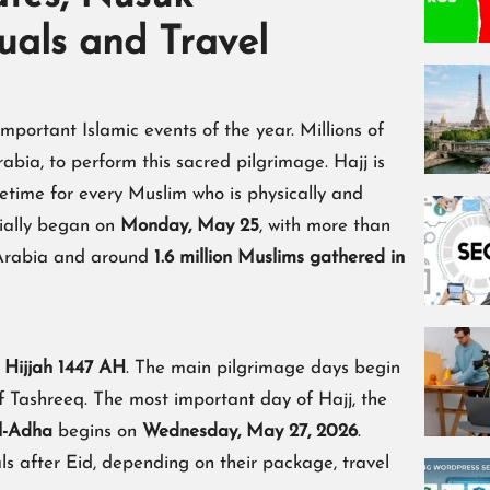
tuals and Travel
mportant Islamic events of the year. Millions of
bia, to perform this sacred pilgrimage. Hajj is
ifetime for every Muslim who is physically and
icially began on
Monday, May 25
, with more than
 Arabia and around
1.6 million Muslims gathered in
 Hijjah 1447 AH
. The main pilgrimage days begin
f Tashreeq. The most important day of Hajj, the
l-Adha
begins on
Wednesday, May 27, 2026
.
als after Eid, depending on their package, travel