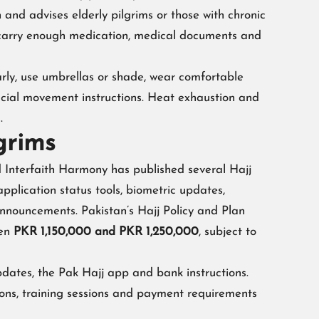
and advises elderly pilgrims or those with chronic
ld carry enough medication, medical documents and
larly, use umbrellas or shade, wear comfortable
icial movement instructions. Heat exhaustion and
.
grims
nd Interfaith Harmony has published several Hajj
plication status tools, biometric updates,
announcements. Pakistan’s Hajj Policy and Plan
een
PKR 1,150,000 and PKR 1,250,000
, subject to
pdates, the Pak Hajj app and bank instructions.
ions, training sessions and payment requirements