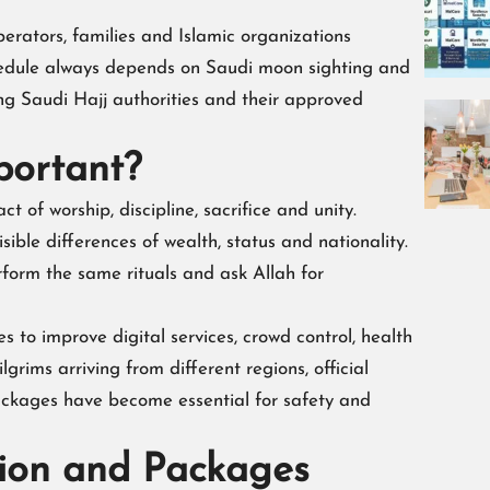
perators, families and Islamic organizations
chedule always depends on Saudi moon sighting and
ing Saudi Hajj authorities and their approved
portant?
ct of worship, discipline, sacrifice and unity.
isible differences of wealth, status and nationality.
form the same rituals and ask Allah for
 to improve digital services, crowd control, health
ims arriving from different regions, official
packages have become essential for safety and
tion and Packages