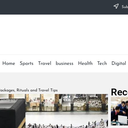
Subs
Home
Sports
Travel
business
Health
Tech
Digital
Rec
ackages, Rituals and Travel Tips