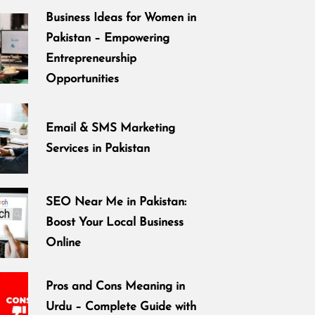
Business Ideas for Women in
Pakistan – Empowering
Entrepreneurship
Opportunities
Email & SMS Marketing
Services in Pakistan
SEO Near Me in Pakistan:
Boost Your Local Business
Online
Pros and Cons Meaning in
Urdu – Complete Guide with