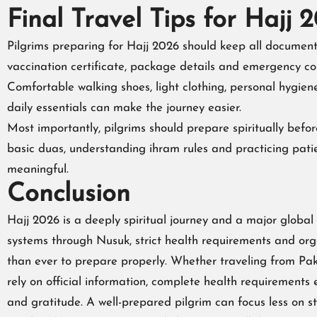
Final Travel Tips for Hajj 
Pilgrims preparing for Hajj 2026 should keep all documents
vaccination certificate, package details and emergency cont
Comfortable walking shoes, light clothing, personal hygien
daily essentials can make the journey easier.
Most importantly, pilgrims should prepare spiritually befor
basic duas, understanding ihram rules and practicing pati
meaningful.
Conclusion
Hajj 2026 is a deeply spiritual journey and a major global
systems through Nusuk, strict health requirements and org
than ever to prepare properly. Whether traveling from Paki
rely on official information, complete health requirements 
and gratitude. A well-prepared pilgrim can focus less on s