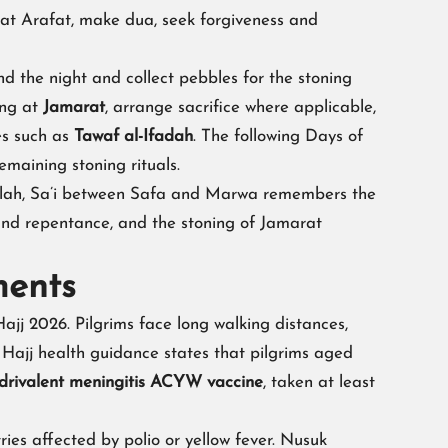
 at Arafat, make dua, seek forgiveness and
nd the night and collect pebbles for the stoning
ing at
Jamarat
, arrange sacrifice where applicable,
es such as
Tawaf al-Ifadah
. The following Days of
maining stoning rituals.
Allah, Sa’i between Safa and Marwa remembers the
 and repentance, and the stoning of Jamarat
ments
ajj 2026. Pilgrims face long walking distances,
 Hajj health guidance states that pilgrims aged
drivalent meningitis ACYW vaccine
, taken at least
ries affected by polio or yellow fever. Nusuk