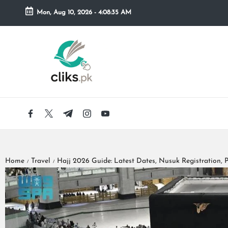
Mon, Aug 10, 2026
-
4:08:36 AM
Skip
to
content
Home
Travel
Hajj 2026 Guide: Latest Dates, Nusuk Registration, P
/
/