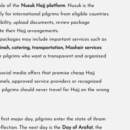
ole of the
Nusuk Hajj platform
. Nusuk is the
ly for international pilgrims from eligible countries.
ibility, upload documents, review package
te their Hajj arrangements.
ve packages may include important services such as
ah, catering, transportation, Mashair services
or pilgrims who want a transparent and organized
 social media offers that promise cheap Hajj
nnels, approved service providers or recognized
pilgrims should never travel for Hajj on the wrong
first major day, pilgrims enter the state of ihram
flection. The next day is the
Day of Arafat
, the