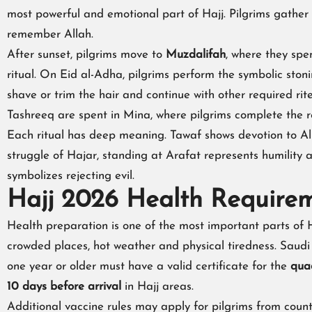
most powerful and emotional part of Hajj. Pilgrims gather
remember Allah.
After sunset, pilgrims move to
Muzdalifah
, where they spe
ritual. On Eid al-Adha, pilgrims perform the symbolic ston
shave or trim the hair and continue with other required rit
Tashreeq are spent in Mina, where pilgrims complete the re
Each ritual has deep meaning. Tawaf shows devotion to 
struggle of Hajar, standing at Arafat represents humility
symbolizes rejecting evil.
Hajj 2026 Health Require
Health preparation is one of the most important parts of H
crowded places, hot weather and physical tiredness. Saudi
one year or older must have a valid certificate for the
qua
10 days before arrival
in Hajj areas.
Additional vaccine rules may apply for pilgrims from count