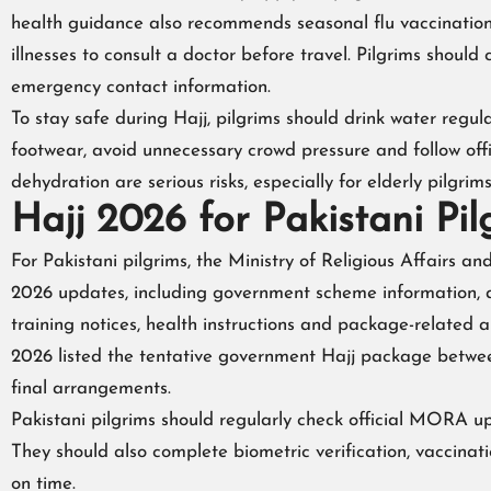
health guidance also recommends seasonal flu vaccination 
illnesses to consult a doctor before travel. Pilgrims shou
emergency contact information.
To stay safe during Hajj, pilgrims should drink water regu
footwear, avoid unnecessary crowd pressure and follow off
dehydration are serious risks, especially for elderly pilgrims
Hajj 2026 for Pakistani Pil
For Pakistani pilgrims, the Ministry of Religious Affairs a
2026 updates, including government scheme information, ap
training notices, health instructions and package-related 
2026 listed the tentative government Hajj package betw
final arrangements.
Pakistani pilgrims should regularly check official MORA u
They should also complete biometric verification, vaccinat
on time.