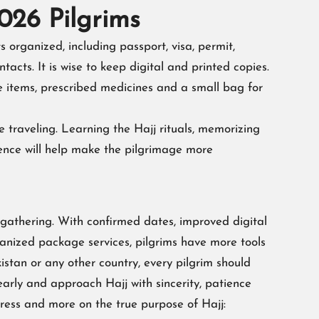
2026 Pilgrims
 organized, including passport, visa, permit,
acts. It is wise to keep digital and printed copies.
e items, prescribed medicines and a small bag for
e traveling. Learning the Hajj rituals, memorizing
ence will help make the pilgrimage more
 gathering. With confirmed dates, improved digital
anized package services, pilgrims have more tools
stan or any other country, every pilgrim should
early and approach Hajj with sincerity, patience
tress and more on the true purpose of Hajj: