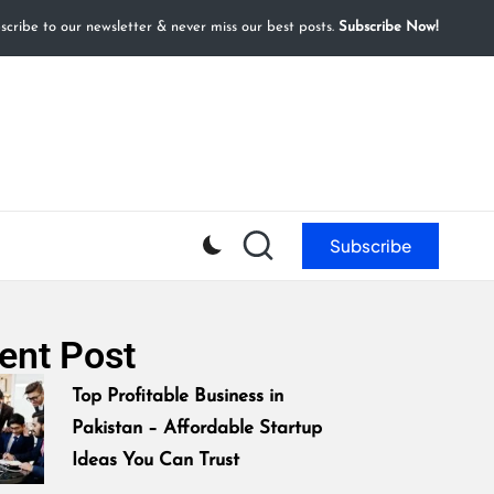
cribe to our newsletter & never miss our best posts.
Subscribe Now!
Subscribe
ent Post
Top Profitable Business in
Pakistan – Affordable Startup
Ideas You Can Trust