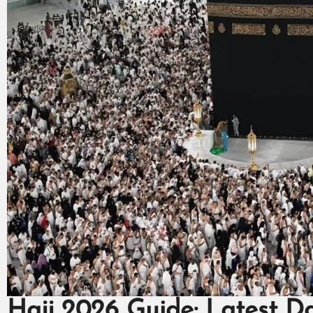
Hajj 2026 Guide: Latest D