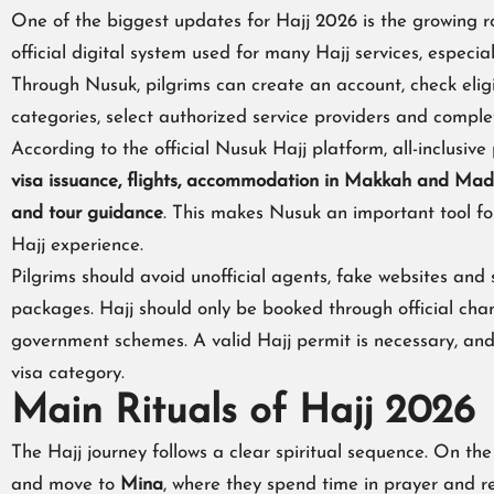
One of the biggest updates for Hajj 2026 is the growing r
official digital system used for many Hajj services, especial
Through Nusuk, pilgrims can create an account, check elig
categories, select authorized service providers and comple
According to the official Nusuk Hajj platform, all-inclusi
visa issuance, flights, accommodation in Makkah and Madin
and tour guidance
. This makes Nusuk an important tool f
Hajj experience.
Pilgrims should avoid unofficial agents, fake websites and
packages. Hajj should only be booked through official cha
government schemes. A valid Hajj permit is necessary, and 
visa category.
Main Rituals of Hajj 2026
The Hajj journey follows a clear spiritual sequence. On the 
and move to
Mina
, where they spend time in prayer and re