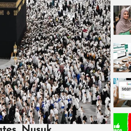
ates, Nusuk