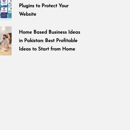
Plugins to Protect Your
Website
Home Based Business Ideas
in Pakistan: Best Profitable
Ideas to Start from Home