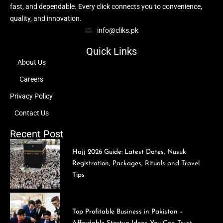
fast, and dependable. Every click connects you to convenience,
quality, and innovation.
info@cliks.pk
Quick Links
About Us
Careers
Privacy Policy
Contact Us
Recent Post
Hajj 2026 Guide: Latest Dates, Nusuk
Registration, Packages, Rituals and Travel
Tips
Top Profitable Business in Pakistan –