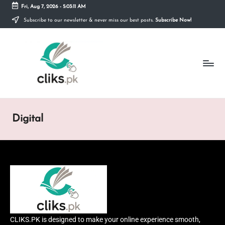
Fri, Aug 7, 2026
-
5:03:11 AM
Subscribe to our newsletter & never miss our best posts.
Subscribe Now!
Skip
to
content
Digital
CLIKS.PK is designed to make your online experience smooth,